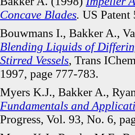
Bakker A. (1998)
Impeller 
Concave Blades
.
US Patent 
Bouwmans I., Bakker A., Va
Blending Liquids of Differin
Stirred Vessels
, Trans IChem
1997, page 777-783.
Myers K.J., Bakker A., Rya
Fundamentals and Applicat
Progress, Vol. 93, No. 6, pa