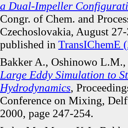
a Dual-Impeller Configurat
Congr. of Chem. and Proces
Czechoslovakia, August 27-3
published in
TransIChemE (
Bakker A., Oshinowo L.M.,
Large Eddy Simulation to St
Hydrodynamics
, Proceeding
Conference on Mixing, Delft
2000, page 247-254.