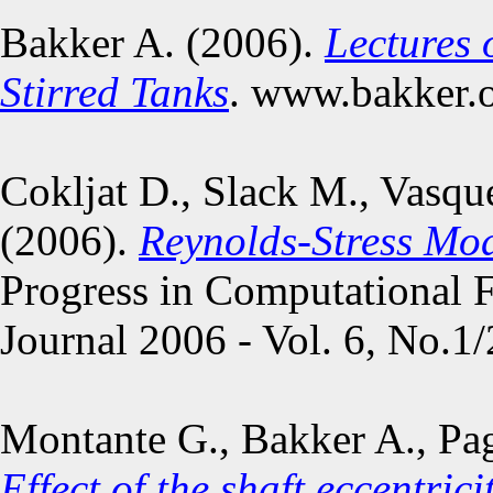
Bakker A. (2006).
Lectures 
Stirred Tanks
. www.bakker.o
Cokljat D., Slack M., Vasqu
(2006).
Reynolds-Stress Mod
Progress in Computational F
Journal 2006 - Vol. 6, No.1/
Montante G., Bakker A., Pag
Effect of the shaft eccentri