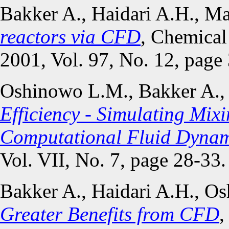
Bakker A., Haidari A.H., M
reactors via CFD
, Chemical
2001, Vol. 97, No. 12, page
Oshinowo L.M., Bakker A.,
Efficiency - Simulating Mix
Computational Fluid Dynam
Vol. VII, No. 7, page 28-33.
Bakker A., Haidari A.H., 
Greater Benefits from CFD
,