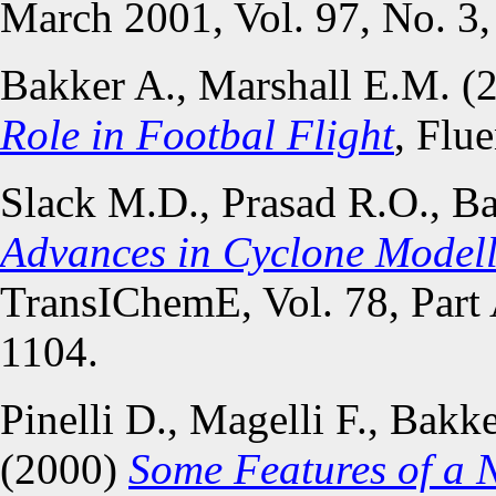
March 2001, Vol. 97, No. 3,
Bakker A., Marshall E.M. (
Role in Footbal Flight
, Flu
Slack M.D., Prasad R.O., Ba
Advances in Cyclone Modell
TransIChemE, Vol. 78, Part
1104.
Pinelli D., Magelli F., Bakk
(2000)
Some Features of a N