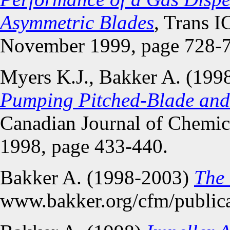
Asymmetric Blades
, Trans I
November 1999, page 728-
Myers K.J., Bakker A. (199
Pumping Pitched-Blade and 
Canadian Journal of Chemica
1998, page 433-440.
Bakker A. (1998-2003)
The
www.bakker.org/cfm/public