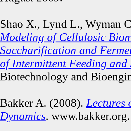
Shao X., Lynd L., Wyman C.
Modeling of Cellulosic Bio
Saccharification and Ferme
of Intermittent Feeding and
Biotechnology and Bioengin
Bakker A. (2008).
Lectures 
Dynamics
. www.bakker.org.