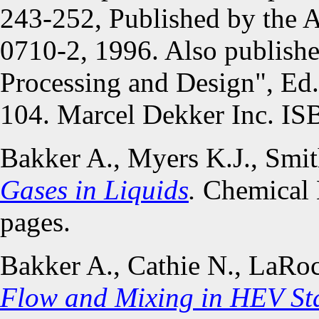
243-252, Published by the
0710-2, 1996. Also publish
Processing and Design", Ed.
104. Marcel Dekker Inc. IS
Bakker A., Myers K.J., Smi
Gases in Liquids
.
Chemical 
pages.
Bakker A., Cathie N., LaRo
Flow and Mixing in HEV Sta