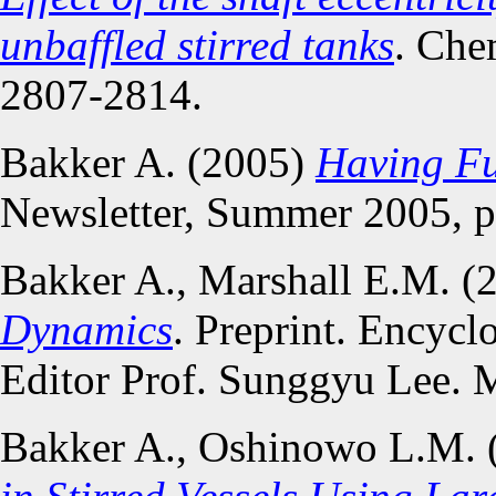
unbaffled stirred tanks
. Che
2807-2814.
Bakker A. (2005)
Having F
Newsletter, Summer 2005, p
Bakker A., Marshall E.M. (
Dynamics
. Preprint. Encycl
Editor Prof. Sunggyu Lee. 
Bakker A., Oshinowo L.M. 