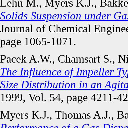
Lehn M., Myers K.J., Bakke
Solids Suspension under Ga
Journal of Chemical Enginee
page 1065-1071.
Pacek A.W., Chamsart S., N
The Influence of Impeller 
Size Distribution in an Agit
1999, Vol. 54, page 4211-4
Myers K.J., Thomas A.J., B
Performance of a Gas Disper