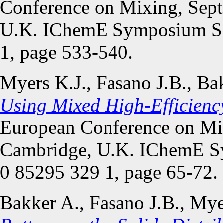
Conference on Mixing, Sep
U.K. IChemE Symposium Se
1, page 533-540.
Myers K.J., Fasano J.B., Ba
Using Mixed High-Efficienc
European Conference on Mi
Cambridge, U.K. IChemE S
0 85295 329 1, page 65-72.
Bakker A., Fasano J.B., Mye