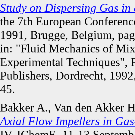
Study on Dispersing Gas in 
the 7th European Conferenc
1991, Brugge, Belgium, pag
in: "Fluid Mechanics of Mi
Experimental Techniques", 
Publishers, Dordrecht, 199
45.
Bakker A., Van den Akker 
Axial Flow Impellers in Gas
IV, IChemE, 11-13 Septembe