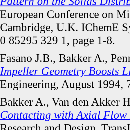
Pattern on the Solids Distri
European Conference on Mi
Cambridge, U.K. IChemE S
0 85295 329 1, page 1-8.
Fasano J.B., Bakker A., Pe
Impeller Geometry Boosts L
Engineering, August 1994, 7
Bakker A., Van den Akker 
Contacting with Axial Flow 
Research and Design, Trans