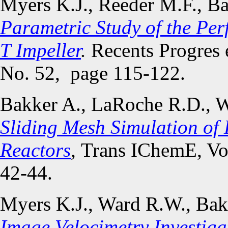
Myers K.J., Reeder M.F., B
Parametric Study of the Pe
T Impeller
.
Recents Progres e
No. 52, page 115-122.
Bakker A., LaRoche R.D., W
Sliding Mesh Simulation of 
Reactors
,
Trans IChemE, Vol
42-44.
Myers K.J., Ward R.W., Bak
Image Velocimetry Investigat