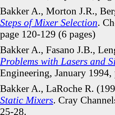
Bakker A., Morton J.R., Be
Steps of Mixer Selection
. Ch
page 120-129 (6 pages)
Bakker A., Fasano J.B., Le
Problems with Lasers and S
Engineering, January 1994,
Bakker A., LaRoche R. (19
Static Mixers
. Cray Channel
25-28.