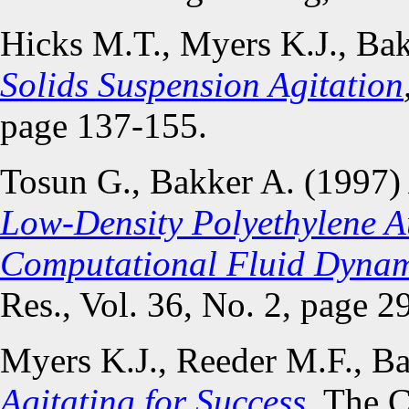
Hicks M.T., Myers K.J., Ba
Solids Suspension Agitation
page 137-155.
Tosun G., Bakker A. (1997
Low-Density Polyethylene A
Computational Fluid Dyna
Res., Vol. 36, No. 2, page 2
Myers K.J., Reeder M.F., B
Agitating for Success
. The 