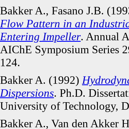
Bakker A., Fasano J.B. (19
Flow Pattern in an Industri
Entering Impeller
. Annual 
AIChE Symposium Series 29
124.
Bakker A. (1992)
Hydrodyna
Dispersions
. Ph.D. Disserta
University of Technology, D
Bakker A., Van den Akker 