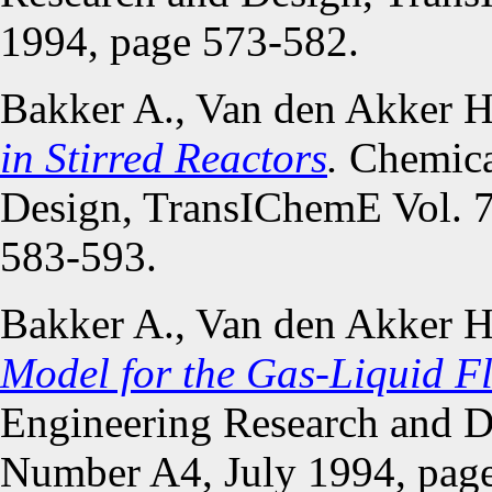
1994, page 573-582.
Bakker A., Van den Akker 
in Stirred Reactors
.
Chemica
Design, TransIChemE Vol. 7
583-593.
Bakker A., Van den Akker 
Model for the Gas-Liquid Fl
Engineering Research and D
Number A4, July 1994, pag