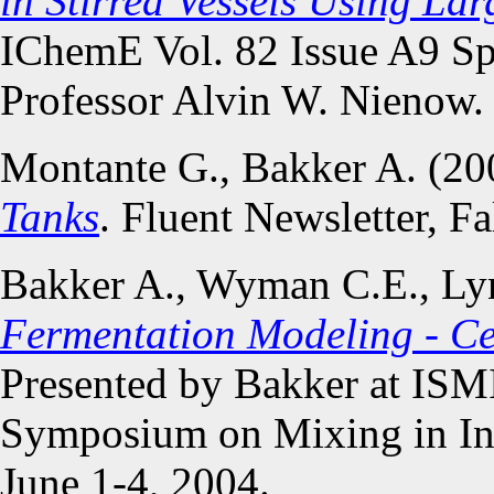
in Stirred Vessels Using La
IChemE Vol. 82 Issue A9 Spe
Professor Alvin W. Nienow.
Montante G., Bakker A. (2
Tanks
. Fluent Newsletter, Fa
Bakker A., Wyman C.E., Lyn
Fermentation Modeling - Ce
Presented by Bakker at ISMI
Symposium on Mixing in Indu
June 1-4, 2004.