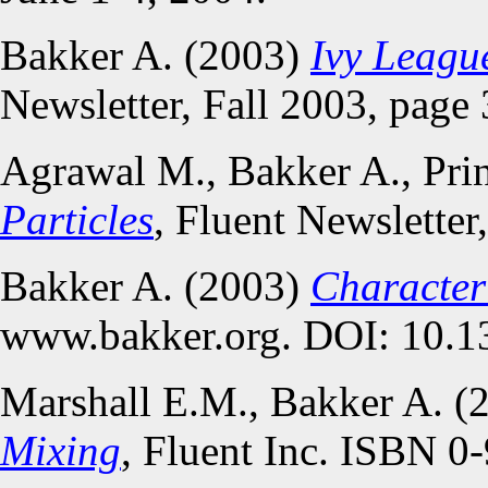
Bakker A. (2003)
Ivy Leagu
Newsletter, Fall 2003, page 
Agrawal M., Bakker A., Pri
Particles
, Fluent Newsletter
Bakker A. (2003)
Characteri
www.bakker.org. DOI: 10.1
Marshall E.M., Bakker A. (
Mixing
, Fluent Inc. ISBN 0