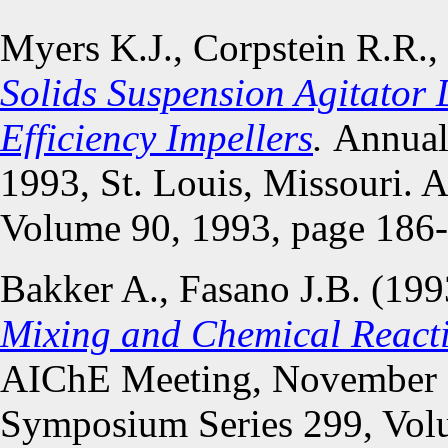
Myers K.J., Corpstein R.R.,
Solids Suspension Agitator 
Efficiency Impellers
.
Annual
1993, St. Louis, Missouri.
Volume 90, 1993, page 186
Bakker A., Fasano J.B. (19
Mixing and Chemical Reactio
AIChE Meeting, November 1
Symposium Series 299, Volu