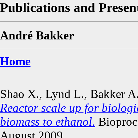
Publications and Presen
André Bakker
Home
Shao X., Lynd L., Bakker A
Reactor scale up for biologi
biomass to ethanol.
Bioproce
August 2009.