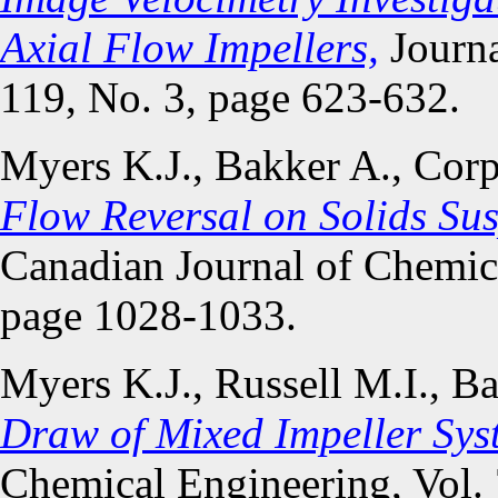
Axial Flow Impellers,
Journa
119, No. 3, page 623-632.
Myers K.J., Bakker A., Cor
Flow Reversal on Solids Sus
Canadian Journal of Chemica
page 1028-1033.
Myers K.J., Russell M.I., B
Draw of Mixed Impeller Sys
Chemical Engineering, Vol.