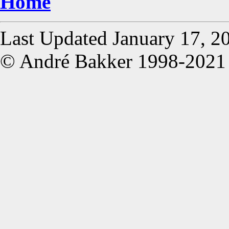
Home
Last Updated January 17, 2
© André Bakker 1998-2021