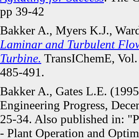
pp 39-42
Bakker A., Myers K.J., War
Laminar and Turbulent Flow
Turbine.
TransIChemE, Vol. 
485-491.
Bakker A., Gates L.E. (199
Engineering Progress, Decem
25-34. Also published in: "P
- Plant Operation and Optim