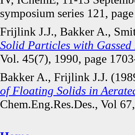
symposium series 121, page
Frijlink J.J., Bakker A., Sm
Solid Particles with Gassed
Vol. 45(7), 1990, page 1703
Bakker A., Frijlink J.J. (19
of Floating Solids in Aerat
Chem.Eng.Res.Des., Vol 67